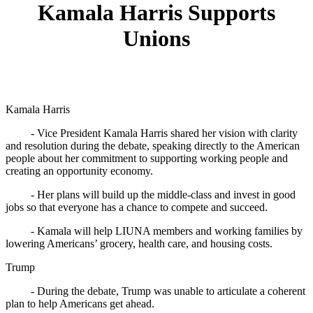
Kamala Harris Supports
Unions
Kamala Harris
- Vice President Kamala Harris shared her vision with clarity
and resolution during the debate, speaking directly to the American
people about her commitment to supporting working people and
creating an opportunity economy.
- Her plans will build up the middle-class and invest in good
jobs so that everyone has a chance to compete and succeed.
- Kamala will help LIUNA members and working families by
lowering Americans’ grocery, health care, and housing costs.
Trump
- During the debate, Trump was unable to articulate a coherent
plan to help Americans get ahead.