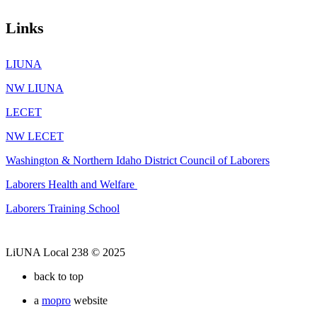
Links
LIUNA
NW LIUNA
LECET
NW LECET
Washington & Northern Idaho District Council of Laborers
Laborers Health and Welfare
Laborers Training School
LiUNA Local 238 © 2025
back to top
a
mopro
website