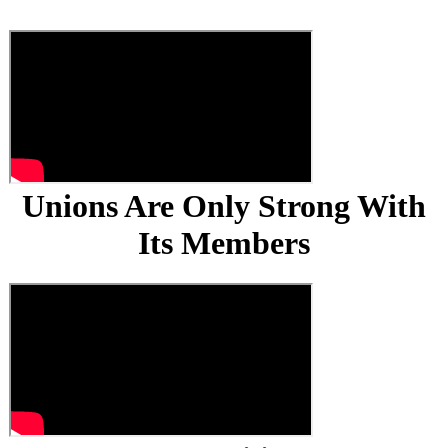
Unions Are Only Strong With
Its Members