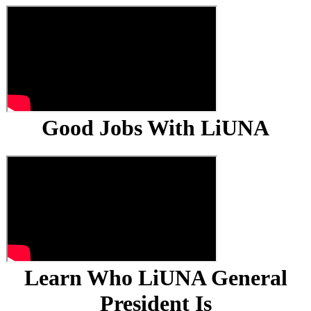
Good Jobs With LiUNA
Learn Who LiUNA General
President Is