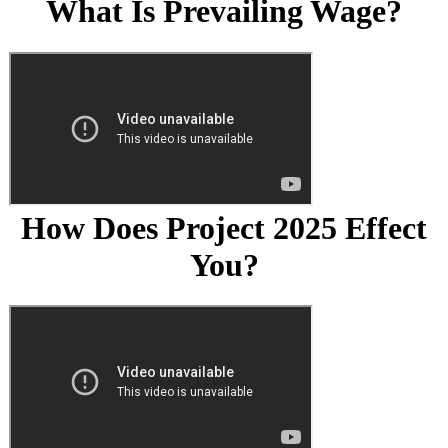
What Is Prevailing Wage?
How Does Project 2025 Effect
You?