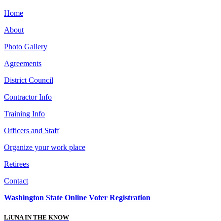
Home
About
Photo Gallery
Agreements
District Council
Contractor Info
Training Info
Officers and Staff
Organize your work place
Retirees
Contact
Washington State Online Voter Registration
LiUNA IN THE KNOW