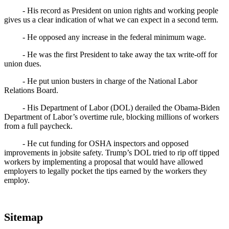
- His record as President on union rights and working people
gives us a clear indication of what we can expect in a second term.
- He opposed any increase in the federal minimum wage.
- He was the first President to take away the tax write-off for
union dues.
- He put union busters in charge of the National Labor
Relations Board.
- His Department of Labor (DOL) derailed the Obama-Biden
Department of Labor’s overtime rule, blocking millions of workers
from a full paycheck.
- He cut funding for OSHA inspectors and opposed
improvements in jobsite safety. Trump’s DOL tried to rip off tipped
workers by implementing a proposal that would have allowed
employers to legally pocket the tips earned by the workers they
employ.
Sitemap