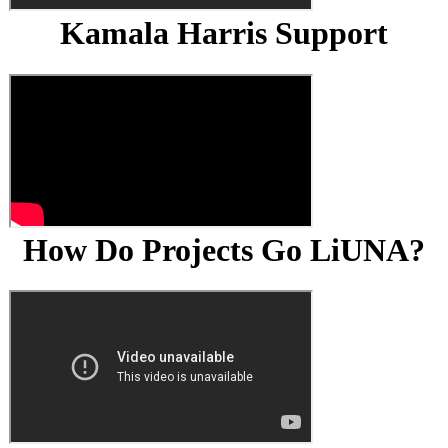
Kamala Harris Support
How Do Projects Go LiUNA?